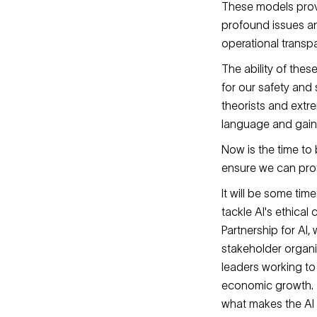
These models prov
profound issues and
operational transp
The ability of the
for our safety and
theorists and extr
language and gainin
Now is the time to
ensure we can prot
It will be some tim
tackle AI's ethical
Partnership for AI,
stakeholder organi
leaders working to 
economic growth. 
what makes the AI 