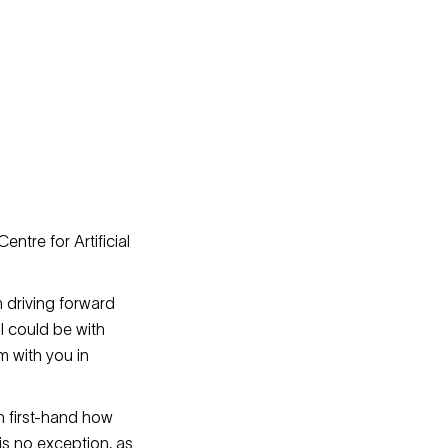
entre for Artificial
n driving forward
I could be with
m with you in
n first-hand how
is no exception, as