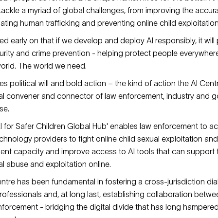
 tackle a myriad of global challenges, from improving the accur
ting human trafficking and preventing online child exploitatio
ed early on that if we develop and deploy AI responsibly, it will 
ecurity and crime prevention - helping protect people everywher
orld. The world we need.
es political will and bold action – the kind of action the AI Cen
bal convener and connector of law enforcement, industry and 
se.
AI for Safer Children Global Hub' enables law enforcement to ac
chnology providers to fight online child sexual exploitation and
ent capacity and improve access to AI tools that can support t
l abuse and exploitation online.
ntre has been fundamental in fostering a cross-jurisdiction d
ofessionals and, at long last, establishing collaboration betwe
nforcement - bridging the digital divide that has long hampere