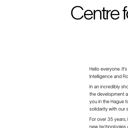
Centre f
Hello everyone. It's
Intelligence and R
In an incredibly sh
the development an
you in the Hague to
solidarity with our
For over 35 years,
new technologies c