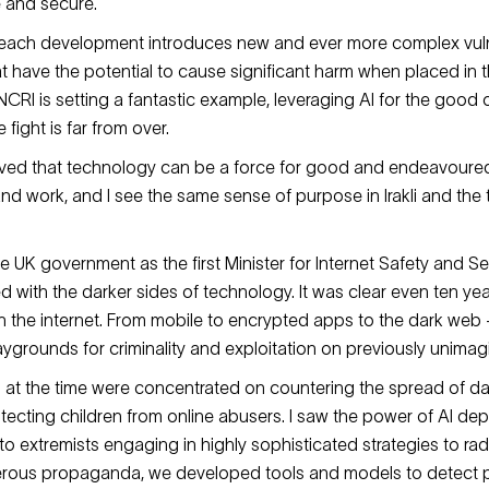
 and secure.
d each development introduces new and ever more complex vuln
hat have the potential to cause significant harm when placed in
CRI is setting a fantastic example, leveraging AI for the good o
 fight is far from over.
eved that technology can be a force for good and endeavoured 
 and work, and I see the same sense of purpose in Irakli and the
e UK government as the first Minister for Internet Safety and Sec
d with the darker sides of technology. It was clear even ten ye
on the internet. From mobile to encrypted apps to the dark web
grounds for criminality and exploitation on previously unimag
s at the time were concentrated on countering the spread of d
tecting children from online abusers. I saw the power of AI dep
o extremists engaging in highly sophisticated strategies to rad
rous propaganda, we developed tools and models to detect p