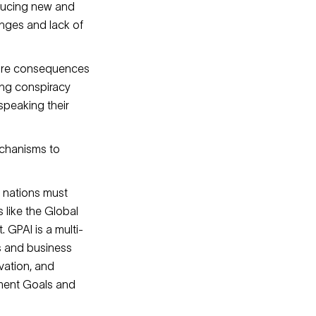
oducing new and
lenges and lack of
 dire consequences
ing conspiracy
speaking their
echanisms to
c nations must
 like the Global
. GPAI is a multi-
s and business
ovation, and
pment Goals and