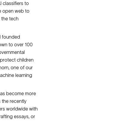
classifiers to
he open web to
y the tech
 I founded
rown to over 100
governmental
protect children
horn, one of our
machine learning
 has become more
 the recently
ers worldwide with
rafting essays, or