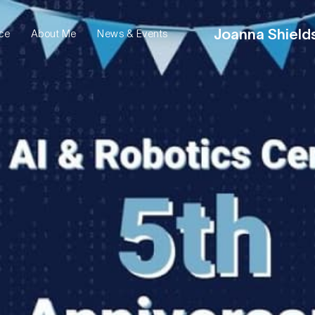
Joanna Shield
ce
News & Events
About Me