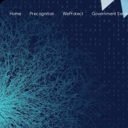
Precognition
WeProtect
Government Servi
Home