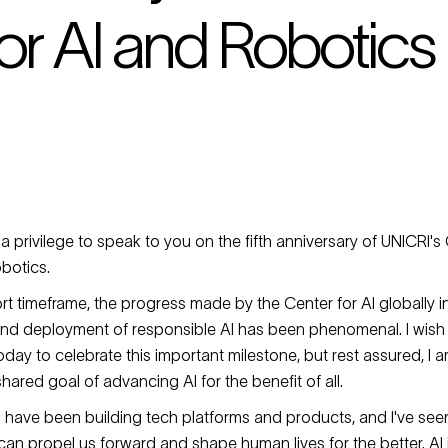
or AI and Robotics
 a privilege to speak to you on the fifth anniversary of UNICRI's C
obotics.
ort timeframe, the progress made by the Center for AI globally i
d deployment of responsible AI has been phenomenal. I wish 
day to celebrate this important milestone, but rest assured, I a
 shared goal of advancing AI for the benefit of all.
 I have been building tech platforms and products, and I've see
an propel us forward and shape human lives for the better. AI 