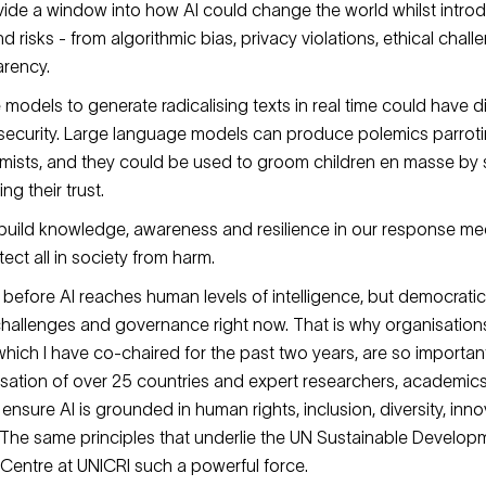
ide a window into how AI could change the world whilst intr
 risks - from algorithmic bias, privacy violations, ethical chal
arency.
se models to generate radicalising texts in real time could have
 security. Large language models can produce polemics parrot
emists, and they could be used to groom children en masse by 
g their trust.
 build knowledge, awareness and resilience in our response m
ect all in society from harm.
e before AI reaches human levels of intelligence, but democrati
 challenges and governance right now. That is why organisations
 which I have co-chaired for the past two years, are so important
sation of over 25 countries and expert researchers, academic
ensure AI is grounded in human rights, inclusion, diversity, inn
The same principles that underlie the UN Sustainable Develo
Centre at UNICRI such a powerful force.