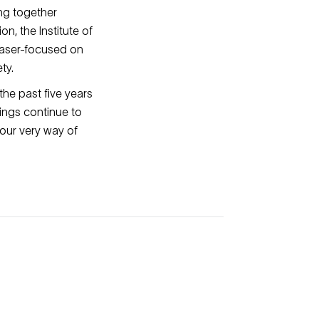
ing together
n, the Institute of
laser-focused on
ty.
he past five years
ings continue to
our very way of