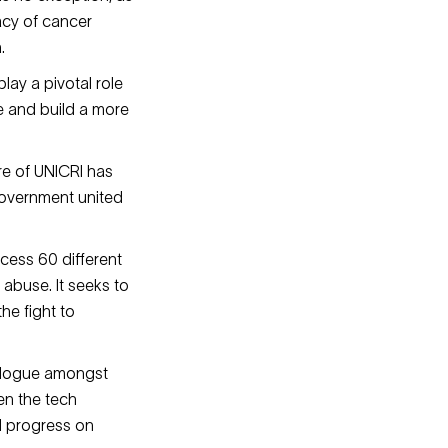
acy of cancer
n.
play a pivotal role
e and build a more
tre of UNICRI has
government united
cess 60 different
 abuse. It seeks to
he fight to
ialogue amongst
en the tech
d progress on