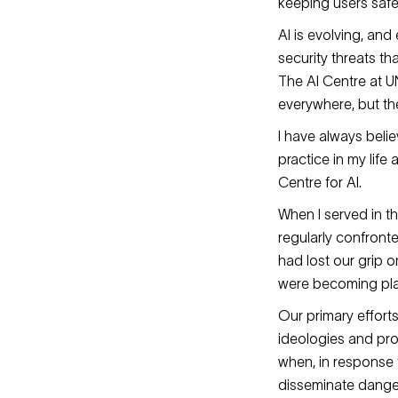
keeping users safe
AI is evolving, an
security threats t
The AI Centre at UN
everywhere, but the
I have always beli
practice in my life
Centre for AI.
When I served in th
regularly confronte
had lost our grip 
were becoming play
Our primary effort
ideologies and pro
when, in response t
disseminate dange