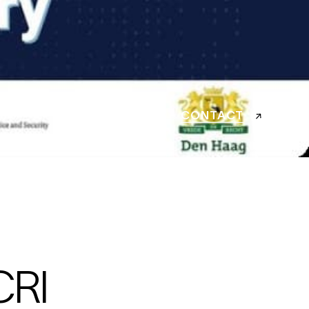
CONTACT
CRI