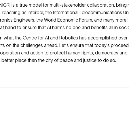
ICRI is a true model for multi-stakeholder collaboration, bring
e-reaching as Interpol, the International Telecommunications Unio
ctronics Engineers, the World Economic Forum, and many more 
n at hand to ensure that AI harms no one and benefits all in socie
on what the Centre for AI and Robotics has accomplished over t
rts on the challenges ahead. Let's ensure that today's proceed
operation and action to protect human rights, democracy and 
no better place than the city of peace and justice to do so.