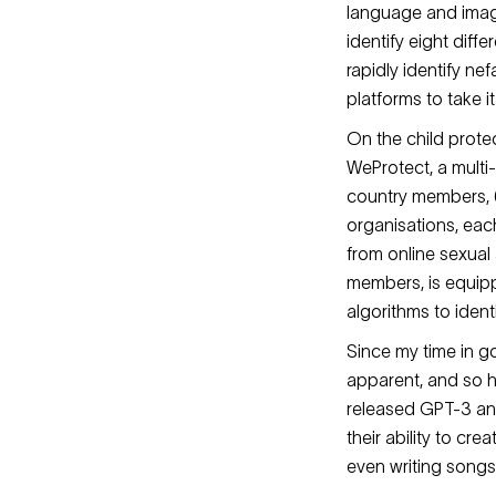
language and imager
identify eight dif
rapidly identify ne
platforms to take 
On the child protec
WeProtect, a multi
country members, 6
organisations, eac
from online sexual
members, is equipp
algorithms to ident
Since my time in 
apparent, and so h
released GPT-3 and
their ability to cr
even writing song