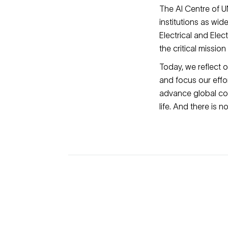
The AI Centre of UN
institutions as wid
Electrical and Ele
the critical missio
Today, we reflect 
and focus our effo
advance global co
life. And there is 