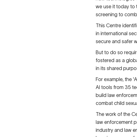
we use it today to
screening to comba
This Centre identifi
in international s
secure and safer w
But to do so requir
fostered as a glo
in its shared purpo
For example, the '
AI tools from 35 te
build law enforcem
combat child sexua
The work of the Ce
law enforcement pr
industry and law e