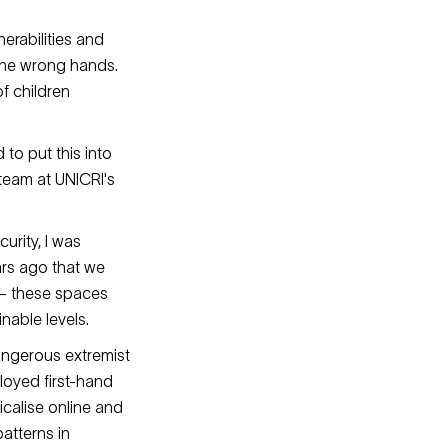
erabilities and
 the wrong hands.
f children
to put this into
 team at UNICRI's
urity, I was
ars ago that we
 – these spaces
inable levels.
angerous extremist
loyed first-hand
icalise online and
atterns in