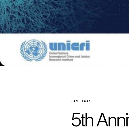
JAN. 2023
5th Anni