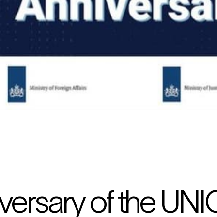
versary of the UNI