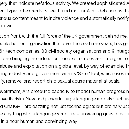
y that indicate nefarious activity. We created sophisticated AI 
ferent types of extremist speech and ran our AI models across t
farious content meant to incite violence and automatically notif
it down.
tion front, with the full force of the UK government behind me,
-stakeholder organisation that, over the past nine years, has g
4 tech companies, 83 civil society organisations and 9 inter
h one bringing their ideas, unique experiences and energies to 
 abuse and exploitation on a global level. By way of example, T
ing industry and government with its 'Safer' tool, which uses 
ify, remove, and report child sexual abuse material at scale.
government, AI's profound capacity to impact human progress
ave its risks. New and powerful large language models such as
 ChatGPT are dazzling not just technologists but ordinary us
eate anything with a language structure – answering questions, d
s in a near-human and convincing way.