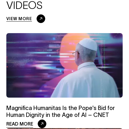
VIDEOS
VIEW MORE
Magnifica Humanitas Is the Pope's Bid for
Human Dignity in the Age of AI – CNET
READ MORE