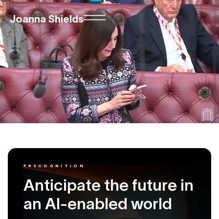
Joanna Shields
PRECOGNITION
Anticipate the future in
an AI-enabled world