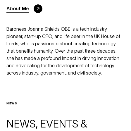
About Me
Baroness Joanna Shields OBE is a tech industry
pioneer, start-up CEO, and life peer in the UK House of
Lords, who is passionate about creating technology
that benefits humanity. Over the past three decades,
she has made a profound impact in driving innovation
and advocating for the development of technology
across industry, government, and civil society.
NEWS
NEWS, EVENTS &