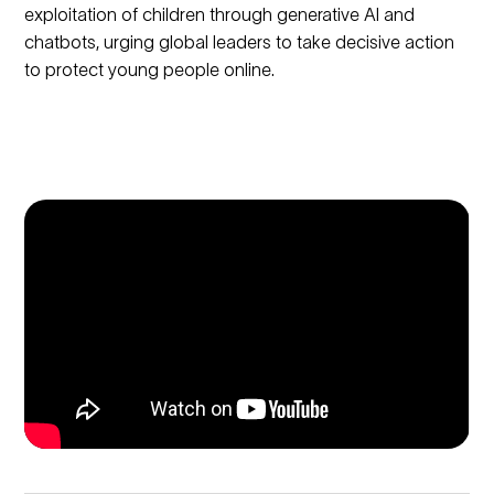
exploitation of children through generative AI and
chatbots, urging global leaders to take decisive action
to protect young people online.