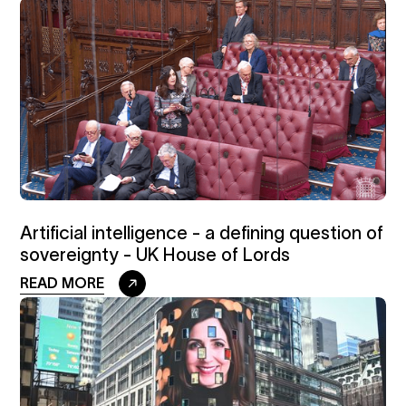
Artificial intelligence - a defining question of
sovereignty - UK House of Lords
READ MORE