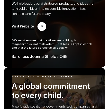
We help leaders build strategies, products, and ideas that
turn bold ambition into responsible innovation—fast,
scalable, and future-ready.
Visit Website
“We must ensure that the AI we are building is
magnanimous, not malevolent. That bias is kept in check
and that the future serves us all equally.”
Baroness Joanna Shields OBE
WEPROTECT GLOBAL ALLIANCE
A global commitment
to every child.
A worldwide coalition of governments, tech companies, and