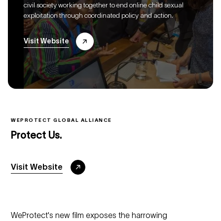
civil society working together to end online child sexual
exploitation through coordinated policy and action.
Visit Website
WEPROTECT GLOBAL ALLIANCE
Protect Us.
Visit Website
WeProtect's new film exposes the harrowing