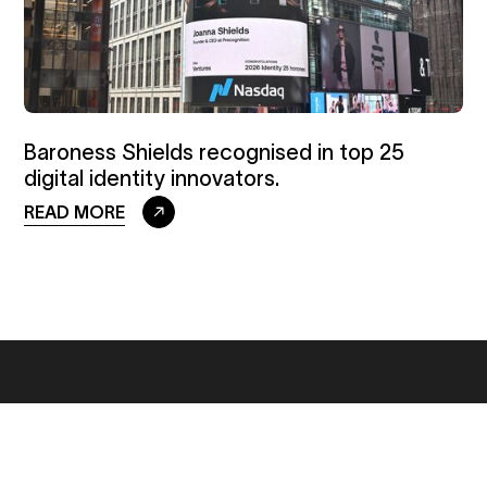
Baroness Shields recognised in top 25
digital identity innovators.
READ MORE
GET IN TOUCH