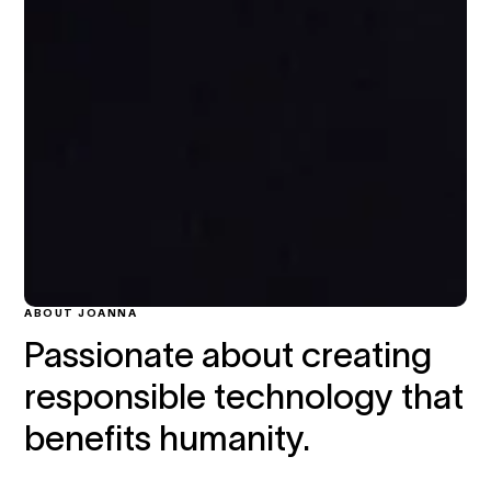
ABOUT JOANNA
Passionate about creating
responsible technology that
benefits humanity.