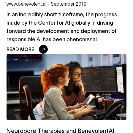
www.benevolent.ai - September 2019
In an incredibly short timeframe, the progress
made by the Center for AI globally in driving
forward the development and deployment of
responsible AI has been phenomenal.
READ MORE
Neuropore Therapies and BenevolentAI