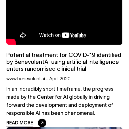
Potential treatment for COVID-19 identified
by BenevolentAI using artificial intelligence
enters randomised clinical trial
www.benevolent.ai - April 2020
In an incredibly short timeframe, the progress
made by the Center for AI globally in driving
forward the development and deployment of
responsible AI has been phenomenal.
READ MORE