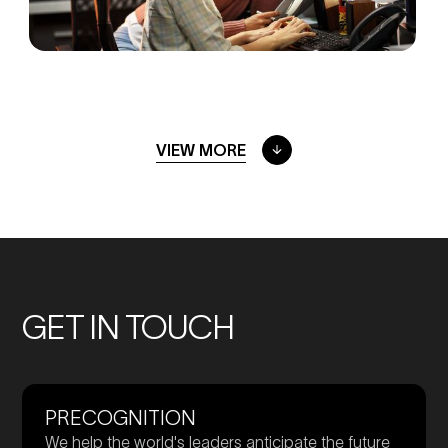
VIEW MORE
GET IN TOUCH
PRECOGNITION
We help the world's leaders anticipate the future