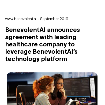
www.benevolent.ai - September 2019
BenevolentAI announces
agreement with leading
healthcare company to
leverage BenevolentAI’s
technology platform