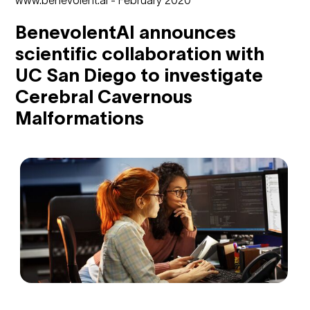
BenevolentAI announces
scientific collaboration with
UC San Diego to investigate
Cerebral Cavernous
Malformations