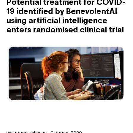
Potential treatment for COVID-
19 identified by BenevolentAI
using artificial intelligence
enters randomised clinical trial
www.benevolent.ai - February 2020