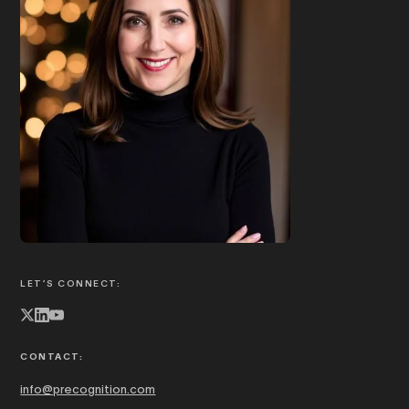
Book Joanna to speak
ABOUT JOANNA
LET’S CONNECT:
CONTACT:
info@precognition.com