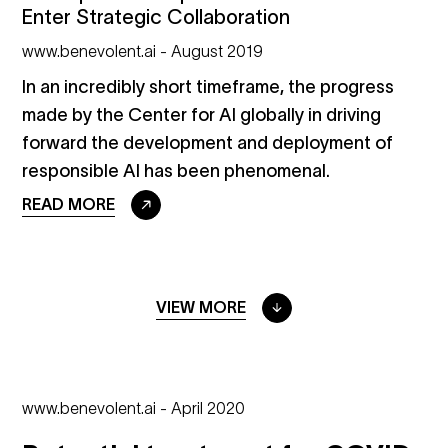
Enter Strategic Collaboration
www.benevolent.ai - August 2019
In an incredibly short timeframe, the progress
made by the Center for AI globally in driving
forward the development and deployment of
responsible AI has been phenomenal.
READ MORE
VIEW MORE
www.benevolent.ai - April 2020