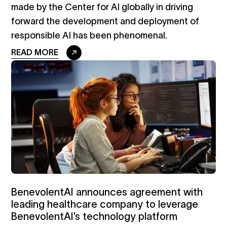
made by the Center for AI globally in driving
forward the development and deployment of
responsible AI has been phenomenal.
READ MORE
BenevolentAI announces agreement with
leading healthcare company to leverage
BenevolentAI’s technology platform