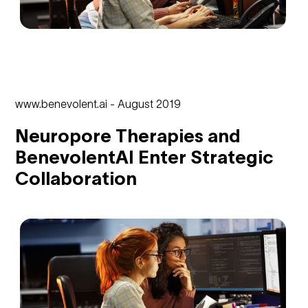
www.benevolent.ai - August 2019
Neuropore Therapies and
BenevolentAI Enter Strategic
Collaboration