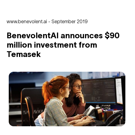
www.benevolent.ai - September 2019
BenevolentAI announces $90
million investment from
Temasek