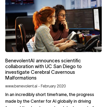
BenevolentAI announces scientific
collaboration with UC San Diego to
investigate Cerebral Cavernous
Malformations
www.benevolent.ai - February 2020
In an incredibly short timeframe, the progress
made by the Center for AI globally in driving