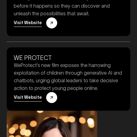
before it happens so they can discover and
unleash the possibilities that await.
Visit Website
WE PROTECT
WeProtect's new film exposes the harrowing
exploitation of children through generative AI and
chatbots, urging global leaders to take decisive
action to protect young people online.
Visit Website