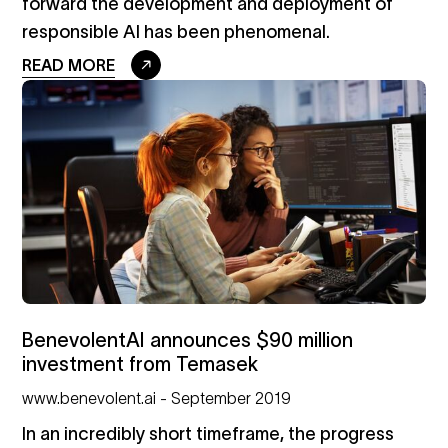
forward the development and deployment of
responsible AI has been phenomenal.
READ MORE
BenevolentAI announces $90 million
investment from Temasek
www.benevolent.ai - September 2019
In an incredibly short timeframe, the progress